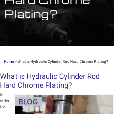
Plating?
Home
>
What is Hydraulic Cylinder Rod Hard Chrome Plating?
What is Hydraulic Cylinder Rod
Hard Chrome Plating?
In
order
for