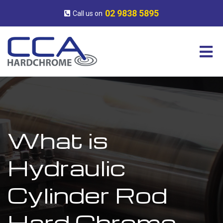
Skip
CCA
Surface
to
Hardchrome
Engineering
02 9838 5895
Call us on
content
Experts
What is
Hydraulic
Cylinder Rod
Hard Chrome