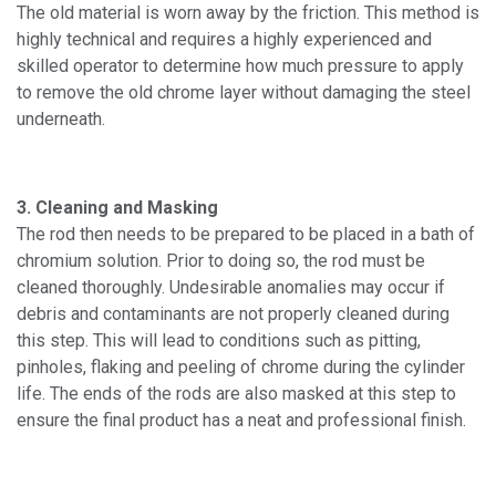
The old material is worn away by the friction. This method is
highly technical and requires a highly experienced and
skilled operator to determine how much pressure to apply
to remove the old chrome layer without damaging the steel
underneath.
3. Cleaning and Masking
The rod then needs to be prepared to be placed in a bath of
chromium solution. Prior to doing so, the rod must be
cleaned thoroughly. Undesirable anomalies may occur if
debris and contaminants are not properly cleaned during
this step. This will lead to conditions such as pitting,
pinholes, flaking and peeling of chrome during the cylinder
life. The ends of the rods are also masked at this step to
ensure the final product has a neat and professional finish.