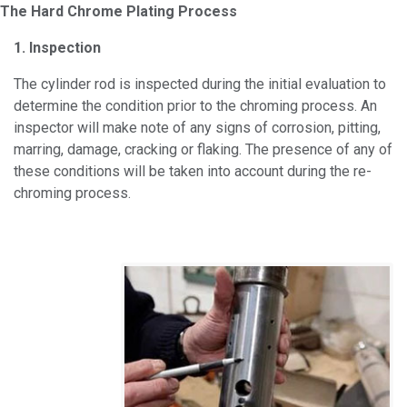
The Hard Chrome Plating Process
1. Inspection
The cylinder rod is inspected during the initial evaluation to
determine the condition prior to the chroming process. An
inspector will make note of any signs of corrosion, pitting,
marring, damage, cracking or flaking. The presence of any of
these conditions will be taken into account during the re-
chroming process.