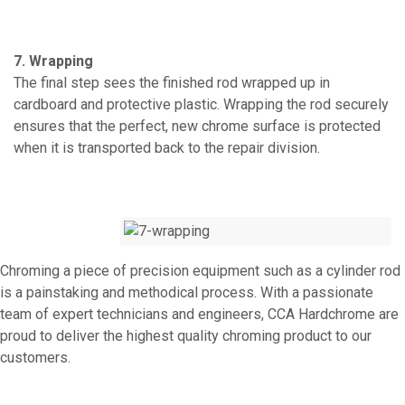
7. Wrapping
The final step sees the finished rod wrapped up in
cardboard and protective plastic. Wrapping the rod securely
ensures that the perfect, new chrome surface is protected
when it is transported back to the repair division.
Chroming a piece of precision equipment such as a cylinder rod
is a painstaking and methodical process. With a passionate
team of expert technicians and engineers, CCA Hardchrome are
proud to deliver the highest quality chroming product to our
customers.