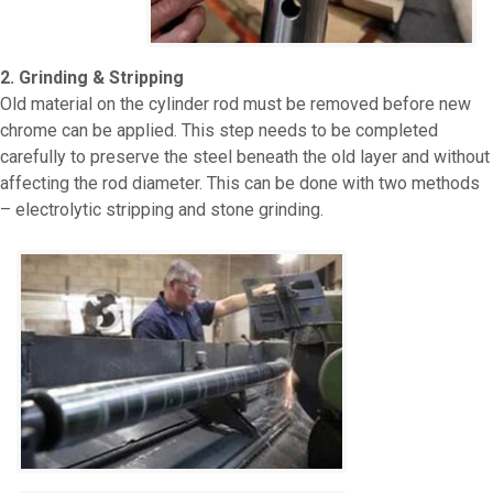
2. Grinding & Stripping
Old material on the cylinder rod must be removed before new
chrome can be applied. This step needs to be completed
carefully to preserve the steel beneath the old layer and without
affecting the rod diameter. This can be done with two methods
– electrolytic stripping and stone grinding.