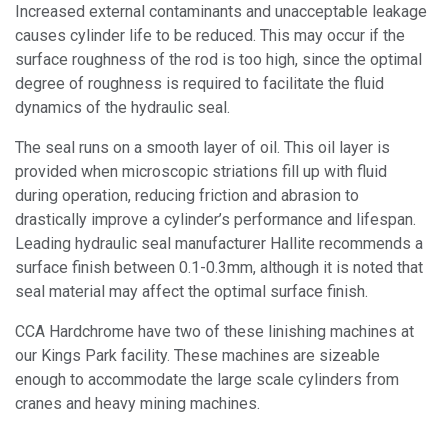
Increased external contaminants and unacceptable leakage
causes cylinder life to be reduced. This may occur if the
surface roughness of the rod is too high, since the optimal
degree of roughness is required to facilitate the fluid
dynamics of the hydraulic seal.
The seal runs on a smooth layer of oil. This oil layer is
provided when microscopic striations fill up with fluid
during operation, reducing friction and abrasion to
drastically improve a cylinder’s performance and lifespan.
Leading hydraulic seal manufacturer Hallite recommends a
surface finish between 0.1-0.3mm, although it is noted that
seal material may affect the optimal surface finish.
CCA Hardchrome have two of these linishing machines at
our Kings Park facility. These machines are sizeable
enough to accommodate the large scale cylinders from
cranes and heavy mining machines.