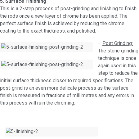
5. Surface Finishing
This is a 2-step process of post-grinding and linishing to finish
the rods once a new layer of chrome has been applied. The
perfect surface finish is achieved by reducing the chrome
coating to the exact thickness, and polished.
–
Post Grinding:
The stone grinding
technique is once
again used in this
step to reduce the
initial surface thickness closer to required specifications. The
post-grind is an even more delicate process as the surface
finish is measured in fractions of millimetres and any errors in
this process will ruin the chroming.