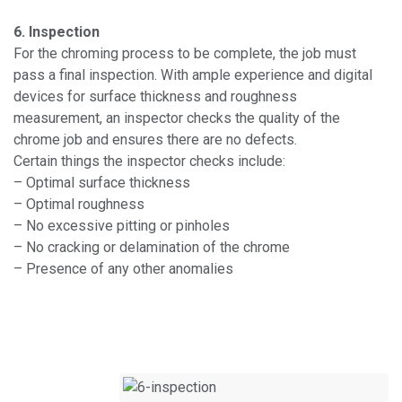
6. Inspection
For the chroming process to be complete, the job must
pass a final inspection. With ample experience and digital
devices for surface thickness and roughness
measurement, an inspector checks the quality of the
chrome job and ensures there are no defects.
Certain things the inspector checks include:
– Optimal surface thickness
– Optimal roughness
– No excessive pitting or pinholes
– No cracking or delamination of the chrome
– Presence of any other anomalies