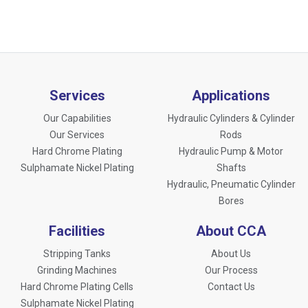
Services
Applications
Our Capabilities
Hydraulic Cylinders & Cylinder
Our Services
Rods
Hard Chrome Plating
Hydraulic Pump & Motor
Sulphamate Nickel Plating
Shafts
Hydraulic, Pneumatic Cylinder
Bores
Facilities
About CCA
Stripping Tanks
About Us
Grinding Machines
Our Process
Hard Chrome Plating Cells
Contact Us
Sulphamate Nickel Plating