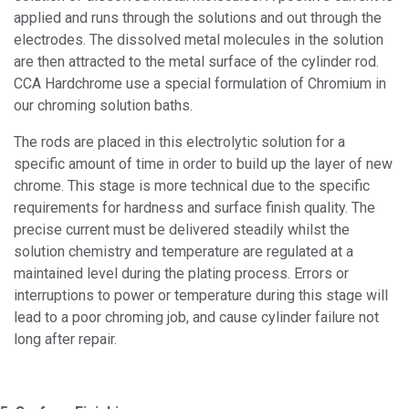
applied and runs through the solutions and out through the
electrodes. The dissolved metal molecules in the solution
are then attracted to the metal surface of the cylinder rod.
CCA Hardchrome use a special formulation of Chromium in
our chroming solution baths.
The rods are placed in this electrolytic solution for a
specific amount of time in order to build up the layer of new
chrome. This stage is more technical due to the specific
requirements for hardness and surface finish quality. The
precise current must be delivered steadily whilst the
solution chemistry and temperature are regulated at a
maintained level during the plating process. Errors or
interruptions to power or temperature during this stage will
lead to a poor chroming job, and cause cylinder failure not
long after repair.