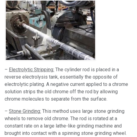
–
Electrolytic Stripping:
The cylinder rod is placed in a
reverse electrolysis tank, essentially the opposite of
electrolytic plating. A negative current applied to a chrome
solution strips the old chrome off the rod by allowing
chrome molecules to separate from the surface.
–
Stone Grinding:
This method uses large stone grinding
wheels to remove old chrome. The rod is rotated at a
constant rate on a large lathe-like grinding machine and
brought into contact with a spinning stone grinding wheel.