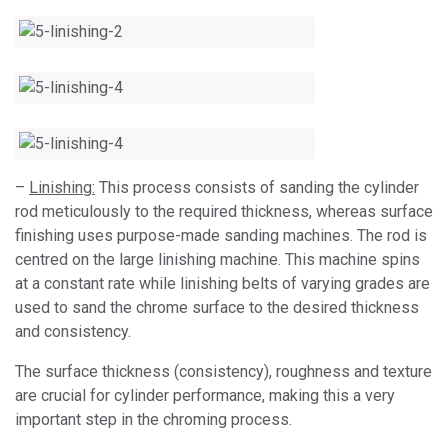
–
Linishing:
This process consists of sanding the cylinder
rod meticulously to the required thickness, whereas surface
finishing uses purpose-made sanding machines. The rod is
centred on the large linishing machine. This machine spins
at a constant rate while linishing belts of varying grades are
used to sand the chrome surface to the desired thickness
and consistency.
The surface thickness (consistency), roughness and texture
are crucial for cylinder performance, making this a very
important step in the chroming process.