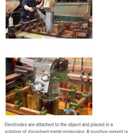
Electrodes are attached to the object and placed in a
solution of dissolved metal molecules. A positive current is