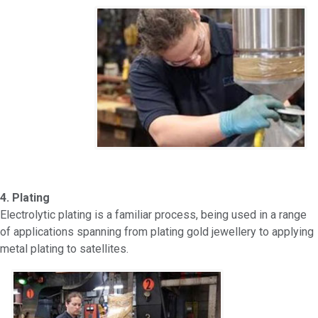
4. Plating
Electrolytic plating is a familiar process, being used in a range
of applications spanning from plating gold jewellery to applying
metal plating to satellites.