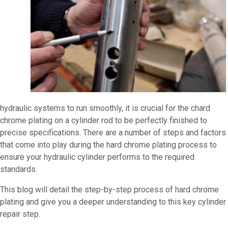
hydraulic systems to run smoothly, it is crucial for the chard
chrome plating on a cylinder rod to be perfectly finished to
precise specifications. There are a number of steps and factors
that come into play during the hard chrome plating process to
ensure your hydraulic cylinder performs to the required
standards.
This blog will detail the step-by-step process of hard chrome
plating and give you a deeper understanding to this key cylinder
repair step.