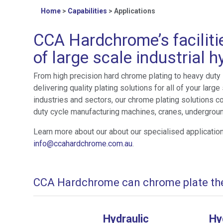
Home
>
Capabilities
>
Applications
CCA Hardchrome’s faciliti
of large scale industrial 
From high precision hard chrome plating to heavy duty
delivering quality plating solutions for all of your la
industries and sectors, our chrome plating solutions c
duty cycle manufacturing machines, cranes, undergroun
Learn more about our about our specialised applicatio
info@ccahardchrome.com.au
.
CCA Hardchrome can chrome plate the 
Hydraulic
Hy