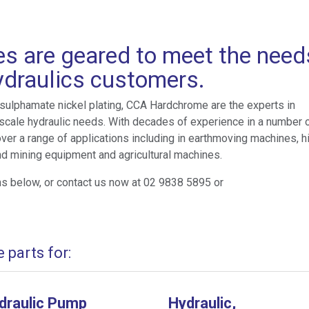
es are geared to meet the need
hydraulics customers.
 sulphamate nickel plating, CCA Hardchrome are the experts in
rge scale hydraulic needs. With decades of experience in a number 
over a range of applications including in earthmoving machines, h
d mining equipment and agricultural machines.
ns below, or contact us now at 02 9838 5895 or
parts for:
draulic Pump
Hydraulic,