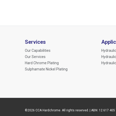
Services
Appli
Our Capabilities
Hydraulic
Our Services
Hydrauli
Hard Chrome Plating
Hydrauli
Sulphamate Nickel Plating
©2026 CCA Hardchrome. All rights reserved. | ABN: 12 617 405