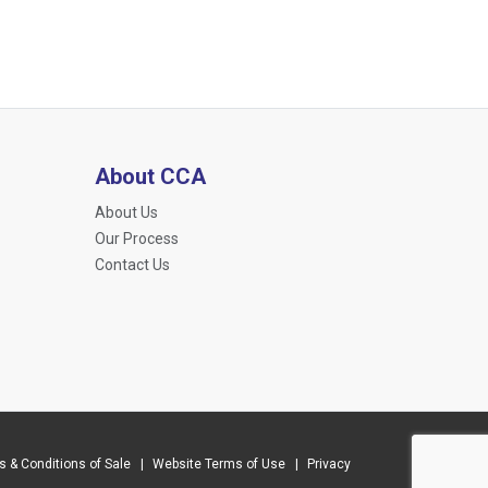
About CCA
About Us
Our Process
Contact Us
 & Conditions of Sale
Website Terms of Use
Privacy