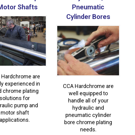
Motor Shafts
Pneumatic
Cylinder Bores
 Hardchrome are
ly experienced in
CCA Hardchrome are
d chrome plating
well equipped to
solutions for
handle all of your
raulic pump and
hydraulic and
motor shaft
pneumatic cylinder
applications.
bore chrome plating
needs.