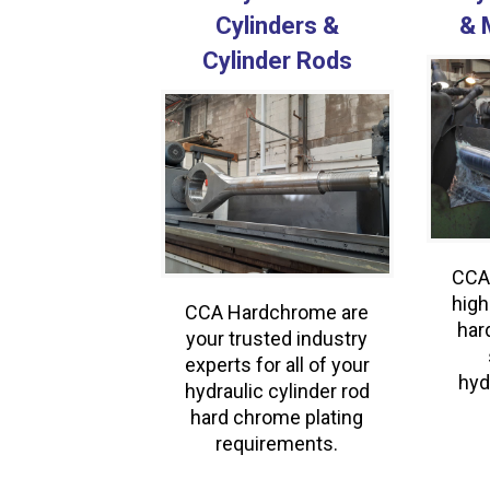
Cylinders &
& 
Cylinder Rods
CCA
high
CCA Hardchrome are
har
your trusted industry
experts for all of your
hyd
hydraulic cylinder rod
hard chrome plating
requirements.