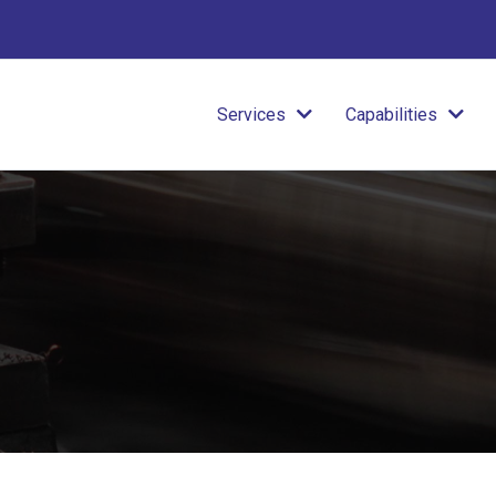
Services
Capabilities