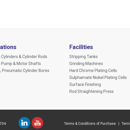
cations
Facilities
 Cylinders & Cylinder Rods
Stripping Tanks
c Pump & Motor Shafts
Grinding Machines
c, Pneumatic Cylinder Bores
Hard Chrome Plating Cells
Sulphamate Nickel Plating Cells
Surface Finishing
Rod Straightening Press
 704
Terms & Conditions of Purchase
Terms