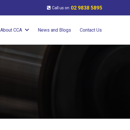
02 9838 5895
Call us on
About CCA
News and Blogs
Contact Us