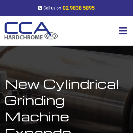
Skip
CCA
Surface
to
Hardchrome
Engineering
02 9838 5895
Call us on
content
Experts
New Cylindrical
Grinding
Machine
Expands