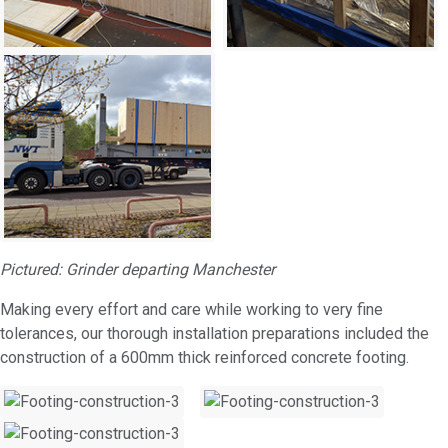
Pictured: Grinder departing Manchester
Making every effort and care while working to very fine
tolerances, our thorough installation preparations included the
construction of a 600mm thick reinforced concrete footing.