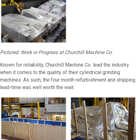
Pictured: Work in Progress at Churchill Machine Co.
Known for reliability, Churchill Machine Co. lead the industry
when it comes to the quality of their cylindrical grinding
machines. As such, the four month refurbishment and shipping
lead-time was well worth the wait.