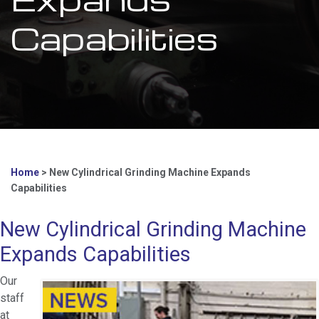
Capabilities
Home
>
New Cylindrical Grinding Machine Expands
Capabilities
New Cylindrical Grinding Machine
Expands Capabilities
Our
staff
at