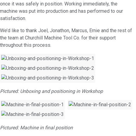
once it was safely in position. Working immediately, the
machine was put into production and has performed to our
satisfaction.
We’d like to thank Joel, Jonathon, Marcus, Ernie and the rest of
the team at Churchill Machine Tool Co. for their support
throughout this process.
Pictured: Unboxing and positioning in Workshop
Pictured: Machine in final position