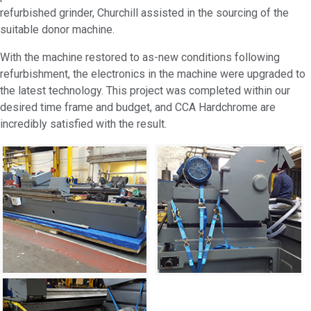
refurbished grinder, Churchill assisted in the sourcing of the
suitable donor machine.
With the machine restored to as-new conditions following
refurbishment, the electronics in the machine were upgraded to
the latest technology. This project was completed within our
desired time frame and budget, and CCA Hardchrome are
incredibly satisfied with the result.