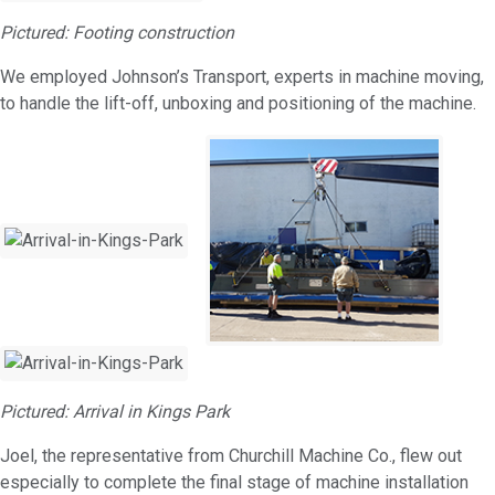
Pictured: Footing construction
We employed Johnson’s Transport, experts in machine moving,
to handle the lift-off, unboxing and positioning of the machine.
Pictured: Arrival in Kings Park
Joel, the representative from Churchill Machine Co., flew out
especially to complete the final stage of machine installation