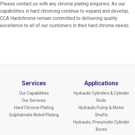
Please contact us with any chrome plating enquiries. As our
capabilities in hard chroming continue to expand and develop,
CCA Hardchrome remain committed to delivering quality
excellence to all of our customers in their hard chrome needs.
Services
Applications
Our Capabilities
Hydraulic Cylinders & Cylinder
Our Services
Rods
Hard Chrome Plating
Hydraulic Pump & Motor
Sulphamate Nickel Plating
Shafts
Hydraulic, Pneumatic Cylinder
Bores