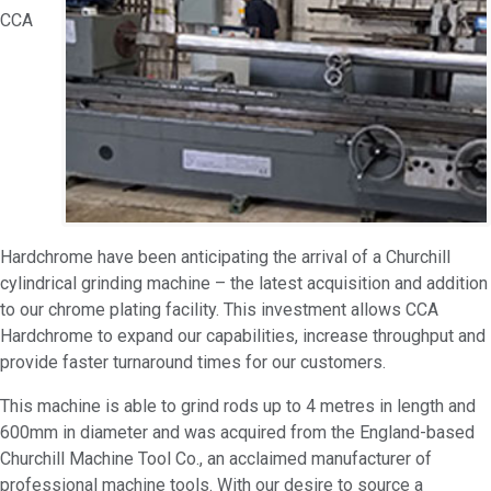
CCA
Hardchrome have been anticipating the arrival of a Churchill
cylindrical grinding machine – the latest acquisition and addition
to our chrome plating facility. This investment allows CCA
Hardchrome to expand our capabilities, increase throughput and
provide faster turnaround times for our customers.
This machine is able to grind rods up to 4 metres in length and
600mm in diameter and was acquired from the England-based
Churchill Machine Tool Co., an acclaimed manufacturer of
professional machine tools. With our desire to source a